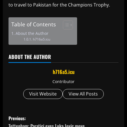
to travel to Pakistan for the Champions Trophy.
Table of Contents
About the Author
h716a5.icu
ABOUT THE AUTHOR
h716a5.icu
Contributor
Visit Website
View All Posts
P
Previous:
Tottenham: Paratici eyes Luka Jovic move