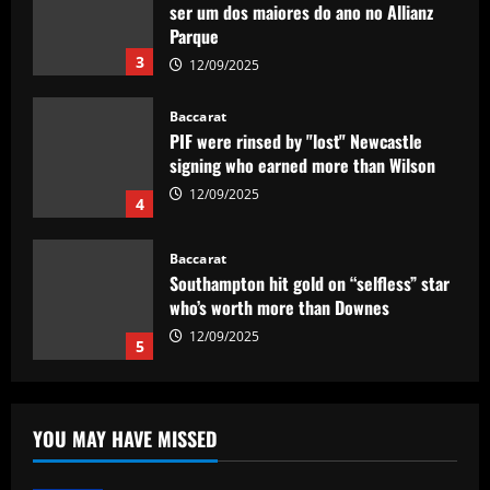
Baccarat
PIF were rinsed by "lost" Newcastle
signing who earned more than Wilson
12/09/2025
4
Baccarat
Southampton hit gold on “selfless” star
who’s worth more than Downes
12/09/2025
5
Baccarat
Jude Bellingham set to miss start of
2025-26 season as Real Madrid pencil
star midfielder in for surgery after Club
World Cup
1
12/09/2025
YOU MAY HAVE MISSED
Baccarat
Newcastle hit gold signing PL icon who’d
be worth more than Mbappe in 2024