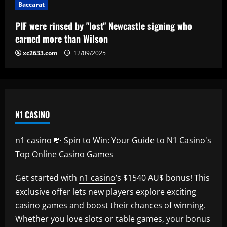
Baccarat
PIF were rinsed by "lost" Newcastle signing who
earned more than Wilson
xc2633.com
12/09/2025
N1 CASINO
n1 casino 💸 Spin to Win: Your Guide to N1 Casino's
Top Online Casino Games
Get started with
n1 casino
’s $1540 AU$ bonus! This
exclusive offer lets new players explore exciting
casino games and boost their chances of winning.
Whether you love slots or table games, your bonus