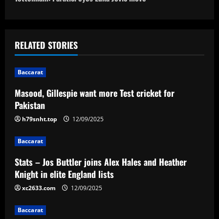
o
s
t
RELATED STORIES
n
Baccarat
a
Masood, Gillespie want more Test cricket for
v
Pakistan
i
h79snht.top
12/09/2025
g
Baccarat
a
Stats – Jos Buttler joins Alex Hales and Heather
Knight in elite England lists
t
xc2633.com
12/09/2025
i
Baccarat