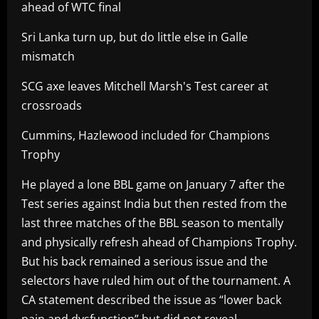
ahead of WTC final
Sri Lanka turn up, but do little else in Galle
mismatch
SCG axe leaves Mitchell Marsh's Test career at
crossroads
Cummins, Hazlewood included for Champions
Trophy
He played a lone BBL game on January 7 after the
Test series against India but then rested from the
last three matches of the BBL season to mentally
and physically refresh ahead of Champions Trophy.
But his back remained a serious issue and the
selectors have ruled him out of the tournament. A
CA statement described the issue as “lower back
pain and dysfunction” but did not reveal