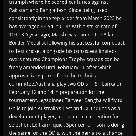
triumph where he scored centuries against
Pakistan and Bangladesh. Since being used
consistently in the top order from March 2023 he
has averaged 44.54 in ODIs with a strike-rate of
109.13.A year ago, Marsh was named the Allan
Border Medalist following his successful comeback
to Test cricket alongside his consistent limited-
overs returns.Champions Trophy squads can be
freely amended until February 11 after which
approval is required from the technical
committee.Australia play two ODIs in Sri Lanka on
February 12 and 14 in preparation for the
tournament.Legspinner Tanveer Sangha will fly to
Galle to join Australia’s Test and ODI squads as a
development player, but is not in contention for
selection. Left-arm quick Spencer Johnson is doing
the same for the ODIs, with the pair also a chance