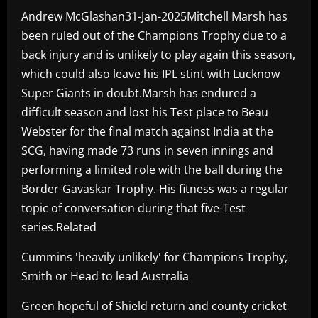
Andrew McGlashan31-Jan-2025Mitchell Marsh has
been ruled out of the Champions Trophy due to a
back injury and is unlikely to play again this season,
which could also leave his IPL stint with Lucknow
Super Giants in doubt.Marsh has endured a
difficult season and lost his Test place to Beau
Webster for the final match against India at the
SCG, having made 73 runs in seven innings and
performing a limited role with the ball during the
Border-Gavaskar Trophy. His fitness was a regular
topic of conversation during that five-Test
series.Related
Cummins 'heavily unlikely' for Champions Trophy,
Smith or Head to lead Australia
Green hopeful of Shield return and county cricket