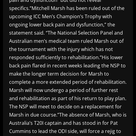
specifics.”Mitchell Marsh has been ruled out of the
upcoming ICC Men’s Champion’s Trophy with
ongoing lower back pain and dysfunction,” the
statement said. “The National Selection Panel and
Australian men’s medical team ruled Marsh out of
the tournament with the injury which has not
responded sufficiently to rehabilitation.”His lower
back pain flared in recent weeks leading the NSP to
make the longer term decision for Marsh to
complete a more extended period of rehabilitation.
Marsh will now undergo a period of further rest
and rehabilitation as part of his return to play plan.
The NSP will meet to decide on a replacement for
Marsh in due course.”The absence of Marsh, who is
Australia’s T20I captain and has stood in for Pat
Cummins to lead the ODI side, will force a rejig to