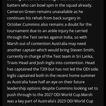
batters who can bowl spin in the squad already.
Cameron Green remains unavailable as he
continues his rehab from back surgery in
October.Cummins also remains a doubt for the
tournament due to an ankle injury he carried
through the Test series against India, so with
Marsh out of contention Australia may need
another captain which would bring Steven Smith,
currently in charge of the Test team in Sri Lanka,
Travis Head and Josh Inglis into contention. Head
has captained the T20I but has not led the ODI side.
Inglis captained both in the recent home summer
as Australia have half an eye on their future
leadership options despite Cummins looking set to
push through to the 2027 ODI World Cup.Marsh
was a key part of Australia’s 2023 ODI World Cup