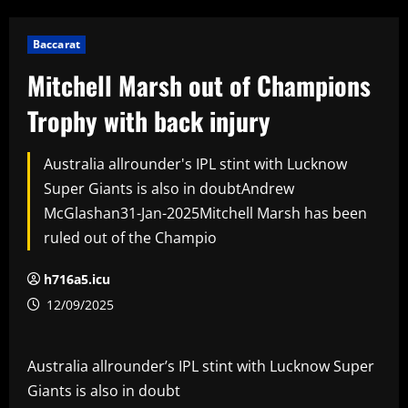
Baccarat
Mitchell Marsh out of Champions
Trophy with back injury
Australia allrounder's IPL stint with Lucknow
Super Giants is also in doubtAndrew
McGlashan31-Jan-2025Mitchell Marsh has been
ruled out of the Champio
h716a5.icu
12/09/2025
Australia allrounder’s IPL stint with Lucknow Super
Giants is also in doubt