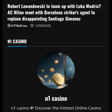
o
Robert Lewandowski to team up with Luka Modric?
n
AC Milan meet with Barcelona striker's agent to
replace disappointing Santiago Gimenez
h716a5.icu
12/09/2025
N1 CASINO
n1 casino
n1 casino 💸 Discover the Hottest Online Casino