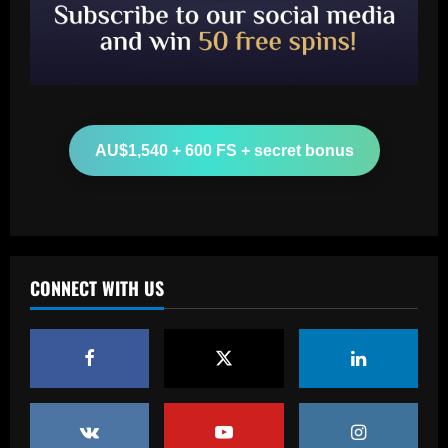
Newcastle hit gold signing PL icon who’d
be worth more than Mbappe in 2024
12/09/2025
2
Baccarat
Público de Palmeiras x Flamengo deve
AU$1,540 + 600 FS + secret bonus
ser um dos maiores do ano no Allianz
Parque
3
12/09/2025
Baccarat
PIF were rinsed by "lost" Newcastle
CONNECT WITH US
signing who earned more than Wilson
12/09/2025
4
Baccarat
Southampton hit gold on “selfless” star
who’s worth more than Downes