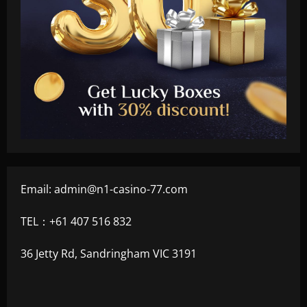
Email:
admin@n1-casino-77.com
TEL：+61 407 516 832
36 Jetty Rd, Sandringham VIC 3191