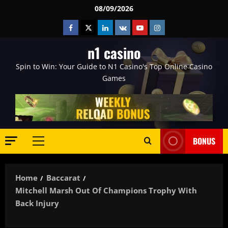
Skip
08/09/2026
to
Facebook
Twitter
Linkedin
VK
Youtube
Instagram
content
n1 casino
Spin to Win: Your Guide to N1 Casino's Top Online Casino
Games
BONUS
Primary
Menu
Home
Baccarat
Mitchell Marsh Out Of Champions Trophy With
Back Injury