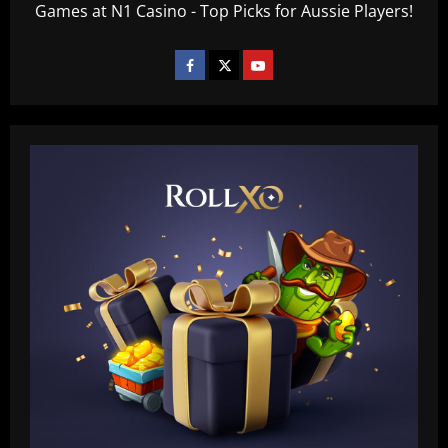
Games at N1 Casino - Top Picks for Aussie Players!
Baccarat