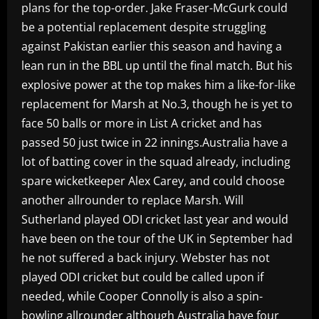
plans for the top-order. Jake Fraser-McGurk could
be a potential replacement despite struggling
against Pakistan earlier this season and having a
lean run in the BBL up until the final match. But his
explosive power at the top makes him a like-for-like
replacement for Marsh at No.3, though he is yet to
face 50 balls or more in List A cricket and has
passed 50 just twice in 22 innings.Australia have a
lot of batting cover in the squad already, including
spare wicketkeeper Alex Carey, and could choose
another allrounder to replace Marsh. Will
Sutherland played ODI cricket last year and would
have been on the tour of the UK in September had
he not suffered a back injury. Webster has not
played ODI cricket but could be called upon if
needed, while Cooper Connolly is also a spin-
bowling allrounder although Australia have four