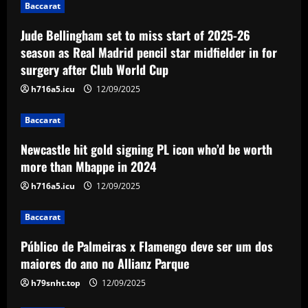
Baccarat
12/09/2025
2
Jude Bellingham set to miss start of 2025-26
season as Real Madrid pencil star midfielder in for
Baccarat
Público de Palmeiras x Flamengo deve
surgery after Club World Cup
ser um dos maiores do ano no Allianz
h716a5.icu
12/09/2025
Parque
3
12/09/2025
Baccarat
Newcastle hit gold signing PL icon who’d be worth
Baccarat
PIF were rinsed by "lost" Newcastle
more than Mbappe in 2024
signing who earned more than Wilson
h716a5.icu
12/09/2025
12/09/2025
4
Baccarat
Baccarat
Público de Palmeiras x Flamengo deve ser um dos
Southampton hit gold on “selfless” star
maiores do ano no Allianz Parque
who’s worth more than Downes
h79snht.top
12/09/2025
12/09/2025
5