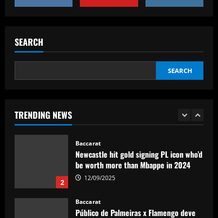
12/09/2025
5
Baccarat
Jude Bellingham set to miss start of
SEARCH
2025-26 season as Real Madrid pencil
star midfielder in for surgery after Club
SEARCH
World Cup
1
12/09/2025
Baccarat
Newcastle hit gold signing PL icon who’d
TRENDING NEWS
be worth more than Mbappe in 2024
12/09/2025
2
Baccarat
Público de Palmeiras x Flamengo deve
ser um dos maiores do ano no Allianz
Parque
3
12/09/2025