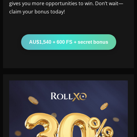
gives you more opportunities to win. Don’t wait—
claim your bonus today!
AU$1,540 + 600 FS + secret bonus