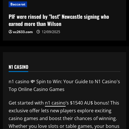
Baccarat
Southampton hit gold on “selfless” star
who’s worth more than Downes
PIF were rinsed by "lost" Newcastle signing who
12/09/2025
5
earned more than Wilson
xc2633.com
12/09/2025
N1 CASINO
n1 casino 💸 Spin to Win: Your Guide to N1 Casino's
Top Online Casino Games
Get started with
n1 casino
’s $1540 AU$ bonus! This
exclusive offer lets new players explore exciting
casino games and boost their chances of winning.
Whether you love slots or table games, your bonus