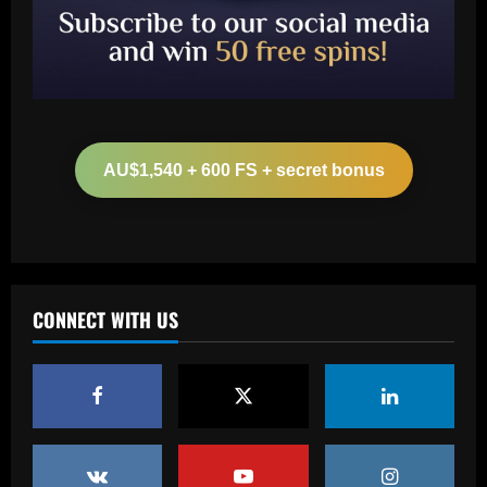
Baccarat
Newcastle hit gold signing PL icon who’d
be worth more than Mbappe in 2024
AU$1,540 + 600 FS + secret bonus
12/09/2025
2
Baccarat
Público de Palmeiras x Flamengo deve
ser um dos maiores do ano no Allianz
Parque
CONNECT WITH US
3
12/09/2025
Baccarat
PIF were rinsed by "lost" Newcastle
signing who earned more than Wilson
12/09/2025
4