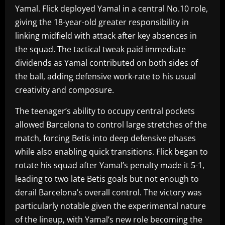
Yamal. Flick deployed Yamal in a central No.10 role,
giving the 18-year-old greater responsibility in
linking midfield with attack after key absences in
the squad. The tactical tweak paid immediate
dividends as Yamal contributed on both sides of
the ball, adding defensive work-rate to his usual
creativity and composure.
The teenager’s ability to occupy central pockets
allowed Barcelona to control large stretches of the
match, forcing Betis into deep defensive phases
while also enabling quick transitions. Flick began to
rotate his squad after Yamal’s penalty made it 5-1,
leading to two late Betis goals but not enough to
derail Barcelona’s overall control. The victory was
particularly notable given the experimental nature
of the lineup, with Yamal’s new role becoming the