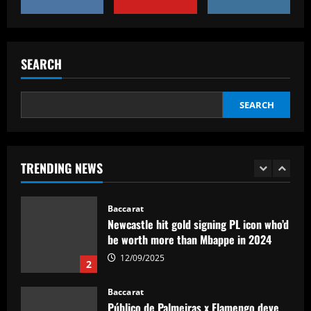
Baccarat
Southampton hit gold on “selfless” star
who’s worth more than Downes
SEARCH
12/09/2025
5
SEARCH
Baccarat
Jude Bellingham set to miss start of
2025-26 season as Real Madrid pencil
star midfielder in for surgery after Club
TRENDING NEWS
World Cup
1
12/09/2025
Baccarat
Newcastle hit gold signing PL icon who’d
be worth more than Mbappe in 2024
12/09/2025
2
Baccarat
Público de Palmeiras x Flamengo deve