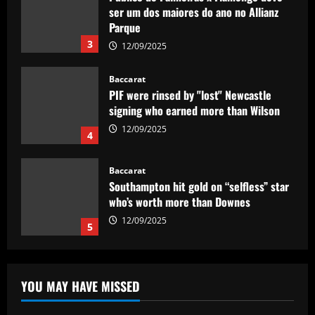
ser um dos maiores do ano no Allianz
Parque
3
12/09/2025
Baccarat
PIF were rinsed by "lost" Newcastle
signing who earned more than Wilson
12/09/2025
4
Baccarat
Southampton hit gold on “selfless” star
who’s worth more than Downes
12/09/2025
5
Baccarat
Jude Bellingham set to miss start of
YOU MAY HAVE MISSED
2025-26 season as Real Madrid pencil
star midfielder in for surgery after Club