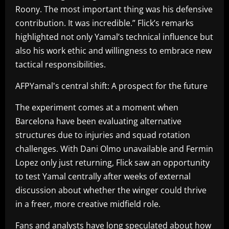
Roony. The most important thing was his defensive
contribution. It was incredible.” Flick’s remarks
highlighted not only Yamal’s technical influence but
also his work ethic and willingness to embrace new
tactical responsibilities.
AFPYamal's central shift: A prospect for the future
The experiment comes at a moment when
Barcelona have been evaluating alternative
structures due to injuries and squad rotation
challenges. With Dani Olmo unavailable and Fermin
Lopez only just returning, Flick saw an opportunity
to test Yamal centrally after weeks of external
discussion about whether the winger could thrive
in a freer, more creative midfield role.
Fans and analysts have long speculated about how