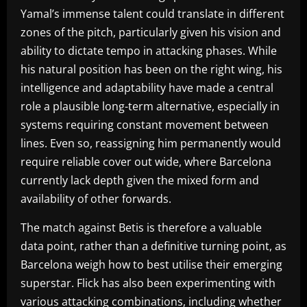
Yamal’s immense talent could translate in different
zones of the pitch, particularly given his vision and
ability to dictate tempo in attacking phases. While
his natural position has been on the right wing, his
intelligence and adaptability have made a central
role a plausible long-term alternative, especially in
systems requiring constant movement between
lines. Even so, reassigning him permanently would
require reliable cover out wide, where Barcelona
currently lack depth given the mixed form and
availability of other forwards.
The match against Betis is therefore a valuable
data point, rather than a definitive turning point, as
Barcelona weigh how to best utilise their emerging
superstar. Flick has also been experimenting with
various attacking combinations, including whether