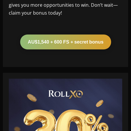
gives you more opportunities to win. Don’t wait—
claim your bonus today!
AU$1,540 + 600 FS + secret bonus