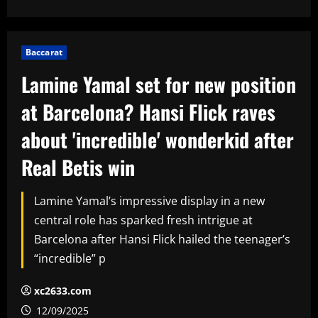
Baccarat
Lamine Yamal set for new position
at Barcelona? Hansi Flick raves
about 'incredible' wonderkid after
Real Betis win
Lamine Yamal’s impressive display in a new
central role has sparked fresh intrigue at
Barcelona after Hansi Flick hailed the teenager’s
“incredible” p
xc2633.com
12/09/2025