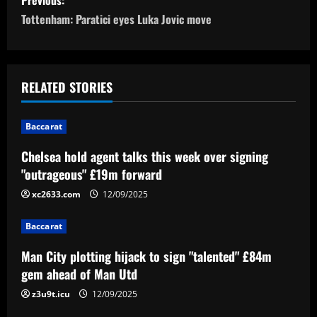
o
Tottenham: Paratici eyes Luka Jovic move
s
t
RELATED STORIES
n
Baccarat
a
Chelsea hold agent talks this week over signing
v
"outrageous" £19m forward
i
xc2633.com
12/09/2025
g
Baccarat
a
Man City plotting hijack to sign "talented" £84m
gem ahead of Man Utd
t
z3u9t.icu
12/09/2025