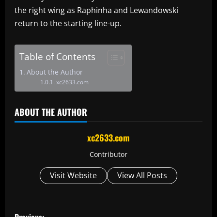
the right wing as Raphinha and Lewandowski
return to the starting line-up.
Table of Contents
About the Author
xc2633.com
ABOUT THE AUTHOR
xc2633.com
Contributor
Visit Website
View All Posts
P
Previous: