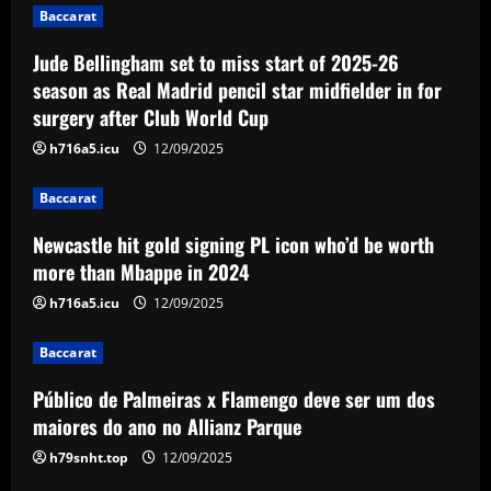
World Cup
1
Baccarat
12/09/2025
Jude Bellingham set to miss start of 2025-26
Baccarat
Newcastle hit gold signing PL icon who’d
season as Real Madrid pencil star midfielder in for
be worth more than Mbappe in 2024
surgery after Club World Cup
12/09/2025
2
h716a5.icu
12/09/2025
Baccarat
Baccarat
Público de Palmeiras x Flamengo deve
ser um dos maiores do ano no Allianz
Newcastle hit gold signing PL icon who’d be worth
Parque
more than Mbappe in 2024
3
12/09/2025
h716a5.icu
12/09/2025
Baccarat
Baccarat
PIF were rinsed by "lost" Newcastle
signing who earned more than Wilson
Público de Palmeiras x Flamengo deve ser um dos
maiores do ano no Allianz Parque
12/09/2025
4
h79snht.top
12/09/2025
Baccarat