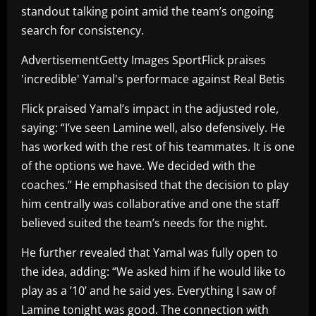
standout talking point amid the team’s ongoing
search for consistency.
AdvertisementGetty Images SportFlick praises
'incredible' Yamal's performace against Real Betis
Flick praised Yamal’s impact in the adjusted role,
saying: “I’ve seen Lamine well, also defensively. He
has worked with the rest of his teammates. It is one
of the options we have. We decided with the
coaches.” He emphasised that the decision to play
him centrally was collaborative and one the staff
believed suited the team’s needs for the night.
He further revealed that Yamal was fully open to
the idea, adding: “We asked him if he would like to
play as a ’10’ and he said yes. Everything I saw of
Lamine tonight was good. The connection with