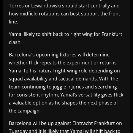
Torres or Lewandowski should start centrally and
how midfield rotations can best support the front
line.
Yamal likely to shift back to right wing for Frankfurt
clash
Barcelona’s upcoming fixtures will determine
whether Flick repeats the experiment or returns
Yamal to his natural right-wing role depending on
squad availability and tactical demands. With the
team continuing to juggle injuries and searching
for consistent rhythm, Yamal’s versatility gives Flick
a valuable option as he shapes the next phase of
the campaign.
Barcelona will be up against Eintracht Frankfurt on
Tuesday and it is likely that Yamal will shift back to