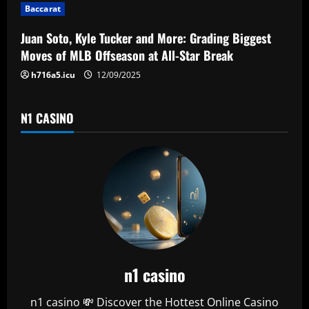
i
Baccarat
o
Juan Soto, Kyle Tucker and More: Grading Biggest
n
Moves of MLB Offseason at All-Star Break
h716a5.icu
12/09/2025
N1 CASINO
n1 casino
n1 casino 💸 Discover the Hottest Online Casino