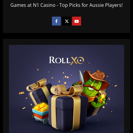
Games at N1 Casino - Top Picks for Aussie Players!