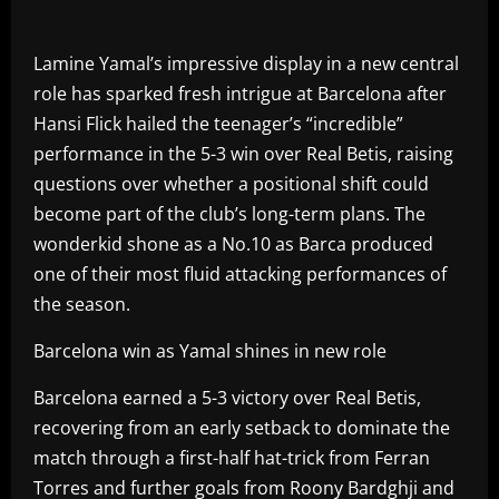
Lamine Yamal’s impressive display in a new central
role has sparked fresh intrigue at Barcelona after
Hansi Flick hailed the teenager’s “incredible”
performance in the 5-3 win over Real Betis, raising
questions over whether a positional shift could
become part of the club’s long-term plans. The
wonderkid shone as a No.10 as Barca produced
one of their most fluid attacking performances of
the season.
Barcelona win as Yamal shines in new role
Barcelona earned a 5-3 victory over Real Betis,
recovering from an early setback to dominate the
match through a first-half hat-trick from Ferran
Torres and further goals from Roony Bardghji and