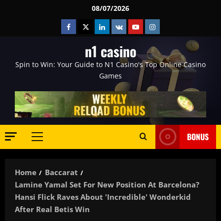
Skip
08/07/2026
to
Facebook
Twitter
Linkedin
VK
Youtube
Instagram
content
n1 casino
Spin to Win: Your Guide to N1 Casino's Top Online Casino
Games
BONUS
Primary
Menu
Home
Baccarat
Lamine Yamal Set For New Position At Barcelona?
Hansi Flick Raves About 'incredible' Wonderkid
After Real Betis Win