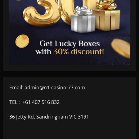
Email:
admin@n1-casino-77.com
TEL：+61 407 516 832
36 Jetty Rd, Sandringham VIC 3191