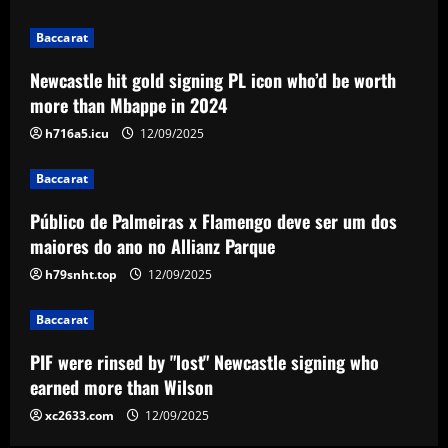
Parque
3
12/09/2025
Baccarat
Newcastle hit gold signing PL icon who’d be worth
Baccarat
more than Mbappe in 2024
PIF were rinsed by "lost" Newcastle
signing who earned more than Wilson
h716a5.icu
12/09/2025
12/09/2025
4
Baccarat
Baccarat
Público de Palmeiras x Flamengo deve ser um dos
Southampton hit gold on “selfless” star
maiores do ano no Allianz Parque
who’s worth more than Downes
h79snht.top
12/09/2025
12/09/2025
5
Baccarat
PIF were rinsed by "lost" Newcastle signing who
earned more than Wilson
xc2633.com
12/09/2025