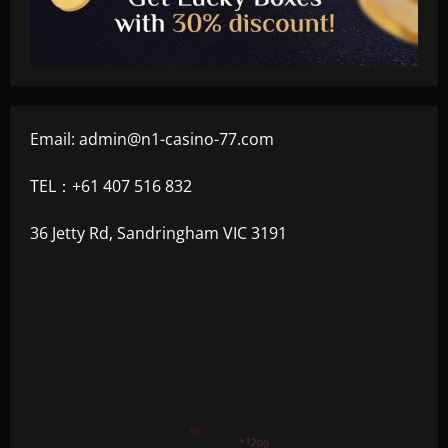
Email:
admin@n1-casino-77.com
TEL：+61 407 516 832
36 Jetty Rd, Sandringham VIC 3191
+300
+1500