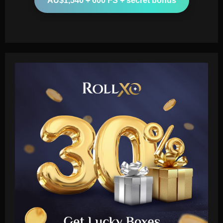
AU$1,540 + 600 FS + secret bonus