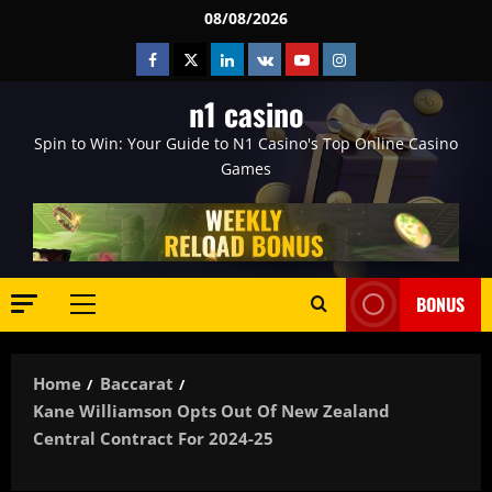
Skip
08/08/2026
to
Facebook
Twitter
Linkedin
VK
Youtube
Instagram
content
n1 casino
Spin to Win: Your Guide to N1 Casino's Top Online Casino
Games
BONUS
Primary
Menu
Home
Baccarat
Kane Williamson Opts Out Of New Zealand
Central Contract For 2024-25