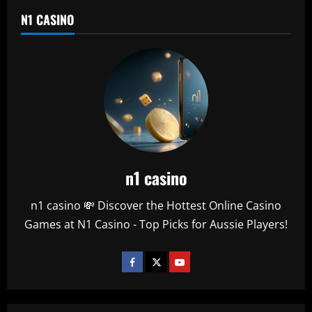
N1 CASINO
n1 casino
n1 casino 💸 Discover the Hottest Online Casino
Games at N1 Casino - Top Picks for Aussie Players!