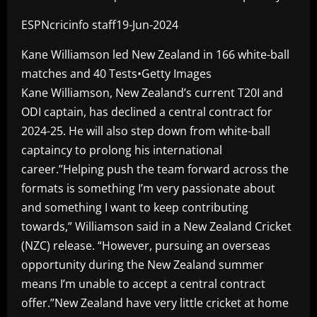
ESPNcricinfo staff19-Jun-2024
Kane Williamson led New Zealand in 166 white-ball
matches and 40 Tests•Getty Images
Kane Williamson, New Zealand’s current T20I and
ODI captain, has declined a central contract for
2024-25. He will also step down from white-ball
captaincy to prolong his international
career.”Helping push the team forward across the
formats is something I’m very passionate about
and something I want to keep contributing
towards,” Williamson said in a New Zealand Cricket
(NZC) release. “However, pursuing an overseas
opportunity during the New Zealand summer
means I’m unable to accept a central contract
offer.”New Zealand have very little cricket at home