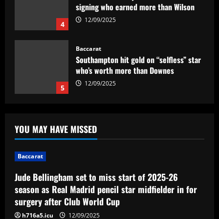
Baccarat
Southampton hit gold on “selfless” star
who’s worth more than Downes
12/09/2025
5
Baccarat
Jude Bellingham set to miss start of
2025-26 season as Real Madrid pencil
star midfielder in for surgery after Club
World Cup
1
12/09/2025
YOU MAY HAVE MISSED
Baccarat
Newcastle hit gold signing PL icon who’d
be worth more than Mbappe in 2024
Baccarat
12/09/2025
2
Jude Bellingham set to miss start of 2025-26
season as Real Madrid pencil star midfielder in for
Baccarat
surgery after Club World Cup
Público de Palmeiras x Flamengo deve
ser um dos maiores do ano no Allianz
h716a5.icu
12/09/2025