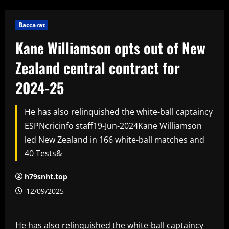
Baccarat
Kane Williamson opts out of New
Zealand central contract for
2024-25
He has also relinquished the white-ball captaincy
ESPNcricinfo staff19-Jun-2024Kane Williamson
led New Zealand in 166 white-ball matches and
40 Tests&
h79snht.top
12/09/2025
He has also relinquished the white-ball captaincy