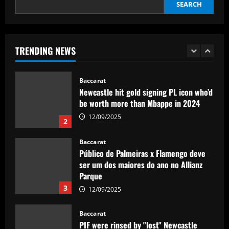
SEARCH
World Cup
1
12/09/2025
Baccarat
Newcastle hit gold signing PL icon who’d
TRENDING NEWS
be worth more than Mbappe in 2024
12/09/2025
2
Baccarat
Público de Palmeiras x Flamengo deve
ser um dos maiores do ano no Allianz
Parque
3
12/09/2025
Baccarat
PIF were rinsed by "lost" Newcastle
signing who earned more than Wilson
12/09/2025
4