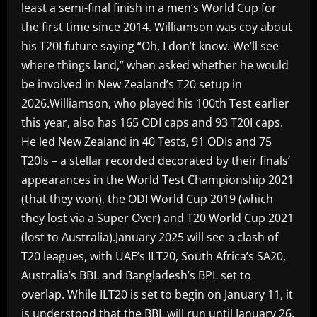
least a semi-final finish in a men’s World Cup for
the first time since 2014. Williamson was coy about
his T20I future saying “Oh, I don’t know. We’ll see
where things land,” when asked whether he would
be involved in New Zealand’s T20 setup in
2026.Williamson, who played his 100th Test earlier
this year, also has 165 ODI caps and 93 T20I caps.
He led New Zealand in 40 Tests, 91 ODIs and 75
T20Is – a stellar recorded decorated by their finals’
appearances in the World Test Championship 2021
(that they won), the ODI World Cup 2019 (which
they lost via a Super Over) and T20 World Cup 2021
(lost to Australia).January 2025 will see a clash of
T20 leagues, with UAE’s ILT20, South Africa’s SA20,
Australia’s BBL and Bangladesh’s BPL set to
overlap. While ILT20 is set to begin on January 11, it
is understood that the BBL will run until January 26.