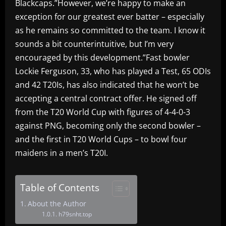
Blackcaps.”However, we’re happy to make an
exception for our greatest ever batter – especially
as he remains so committed to the team. I know it
sounds a bit counterintuitive, but I’m very
encouraged by this development.”Fast bowler
Lockie Ferguson, 33, who has played a Test, 65 ODIs
and 42 T20Is, has also indicated that he won’t be
accepting a central contract offer. He signed off
from the T20 World Cup with figures of 4-4-0-3
against PNG, becoming only the second bowler –
and the first in T20 World Cups – to bowl four
maidens in a men’s T20I.
Table of Contents
About the Author
h79snht.top