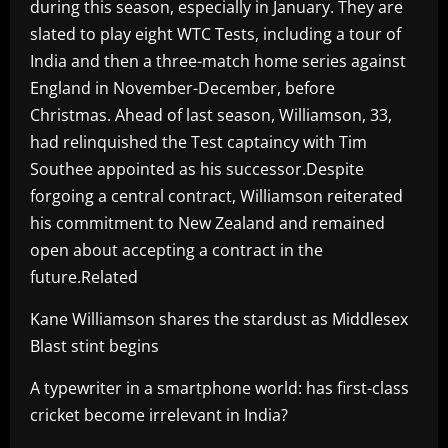
during this season, especially in January. They are
slated to play eight WTC Tests, including a tour of
India and then a three-match home series against
England in November-December, before
Christmas. Ahead of last season, Williamson, 33,
had relinquished the Test captaincy with Tim
Southee appointed as his successor.Despite
forgoing a central contract, Williamson reiterated
his commitment to New Zealand and remained
open about accepting a contract in the
future.Related
Kane Williamson shares the stardust as Middlesex
Blast stint begins
A typewriter in a smartphone world: has first-class
cricket become irrelevant in India?