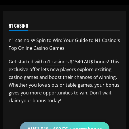
N1 CASINO
n1 casino 💸 Spin to Win: Your Guide to N1 Casino's
Top Online Casino Games
Get started with
n1 casino
’s $1540 AU$ bonus! This
exclusive offer lets new players explore exciting
casino games and boost their chances of winning.
Whether you love slots or table games, your bonus
gives you more opportunities to win. Don’t wait—
claim your bonus today!