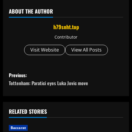
ABOUT THE AUTHOR
h79snht.top
Contributor
Visit Website
View All Posts
P
Previous:
o
Tottenham: Paratici eyes Luka Jovic move
s
t
RELATED STORIES
n
Baccarat