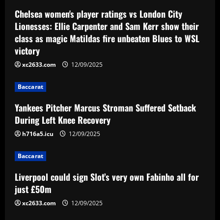
a
Chelsea women's player ratings vs London City
v
Lionesses: Ellie Carpenter and Sam Kerr show their
class as magic Matildas fire unbeaten Blues to WSL
i
victory
g
xc2633.com
12/09/2025
a
Baccarat
t
Yankees Pitcher Marcus Stroman Suffered Setback
During Left Knee Recovery
i
h716a5.icu
12/09/2025
o
Baccarat
n
Liverpool could sign Slot’s very own Fabinho all for
just £50m
xc2633.com
12/09/2025