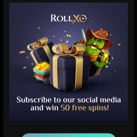
Baccarat
Newcastle hit gold signing PL icon who’d
be worth more than Mbappe in 2024
12/09/2025
2
Baccarat