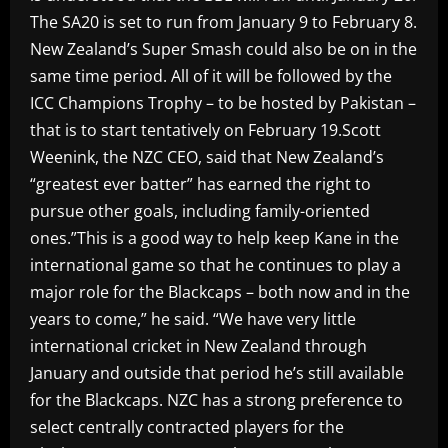
The SA20 is set to run from January 9 to February 8.
New Zealand’s Super Smash could also be on in the
same time period. All of it will be followed by the
ICC Champions Trophy – to be hosted by Pakistan –
that is to start tentatively on February 19.Scott
Weenink, the NZC CEO, said that New Zealand’s
“greatest ever batter” has earned the right to
pursue other goals, including family-oriented
ones.”This is a good way to help keep Kane in the
international game so that he continues to play a
major role for the Blackcaps – both now and in the
years to come,” he said. “We have very little
international cricket in New Zealand through
January and outside that period he’s still available
for the Blackcaps. NZC has a strong preference to
select centrally contracted players for the