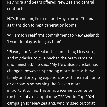
Ravindra and Sears offered New Zealand central
contracts
NZ's Robinson, Foxcroft and Hay train in Chennai
as transition to next generation looms
Williamson reaffirms commitment to New Zealand:
'I want to play as long as I can'
“Playing for New Zealand is something I treasure,
and my desire to give back to the team remains
undiminished,” he said. “My life outside cricket has
changed, however. Spending more time with my
family and enjoying experiences with them at home
or abroad is something that’s even more
important to me.”The announcement comes on
the heels of a disappointing T20 World Cup 2024
campaign for New Zealand, who missed out of at