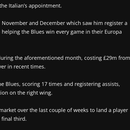
 the Italian’s appointment.
en November and December which saw him register a
– helping the Blues win every game in their Europa
during the aforementioned month, costing £29m fro
er in recent times.
Blues, scoring 17 times and registering assists,
ion on the right wing.
 market over the last couple of weeks to land a player
inal third.