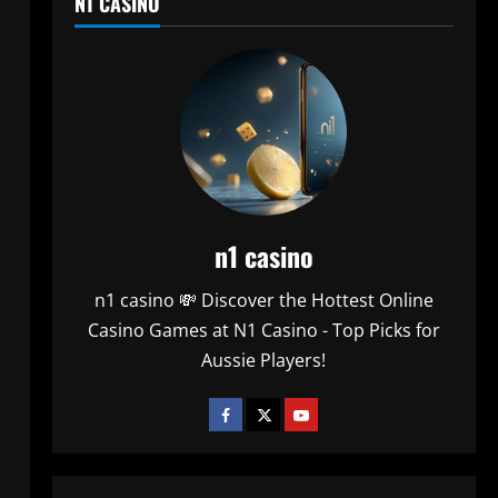
N1 CASINO
n1 casino
n1 casino 💸 Discover the Hottest Online
Casino Games at N1 Casino - Top Picks for
Aussie Players!