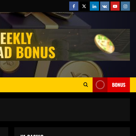
Facebook
Twitter
Linkedin
VK
Youtube
Insta
BONUS