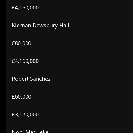
£4,160,000
Kiernan Dewsbury-Hall
£80,000
£4,160,000
Robert Sanchez
£60,000
£3,120,000
Noni Madueke