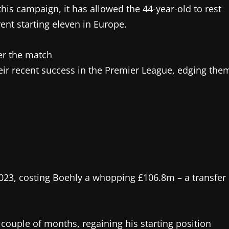
s campaign, it has allowed the 44-year-old to rest
rent starting eleven in Europe.
r the match
heir recent success in the Premier League, edging the
023, costing Boehly a whopping £106.8m – a transfer
couple of months, regaining his starting position