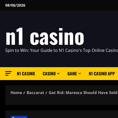
Skip
08/06/2026
to
content
n1 casino
Spin to Win: Your Guide to N1 Casino's Top Online Casi
N1 CASINO
CASINO
GAME
N1 CASINO APP
Home
Baccarat
Get Rid: Maresca Should Have Sol