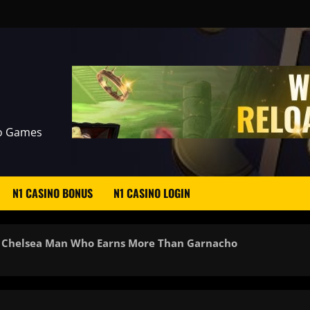
no Games
N1 CASINO BONUS
N1 CASINO LOGIN
d Chelsea Man Who Earns More Than Garnacho