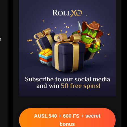
m
AU$1,540 + 600 FS + secret
bonus
Baccarat