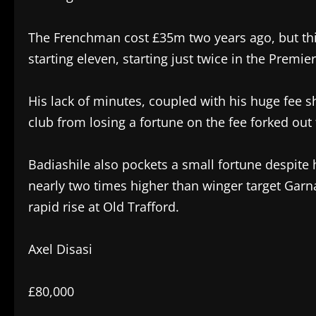
The Frenchman cost £35m two years ago, but this
starting eleven, starting just twice in the Premie
His lack of minutes, coupled with his huge fee 
club from losing a fortune on the fee forked out 
Badiashile also pockets a small fortune despite h
nearly two times higher than winger target Garn
rapid rise at Old Trafford.
Axel Disasi
£80,000