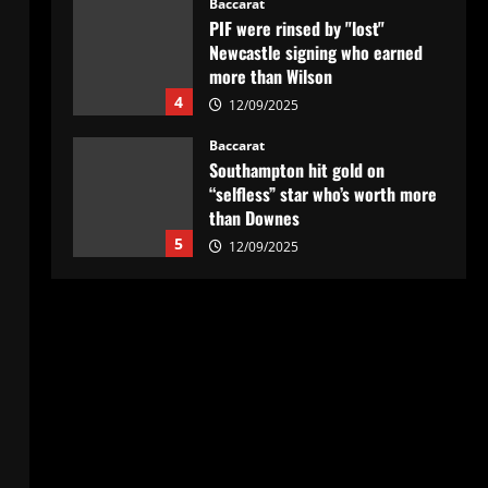
Baccarat
PIF were rinsed by "lost"
Newcastle signing who earned
more than Wilson
4
12/09/2025
Baccarat
Southampton hit gold on
“selfless” star who’s worth more
than Downes
5
12/09/2025
Baccarat
Jude Bellingham set to miss
start of 2025-26 season as Real
Madrid pencil star midfielder in
for surgery after Club World Cup
1
12/09/2025
Baccarat
Newcastle hit gold signing PL
icon who’d be worth more than