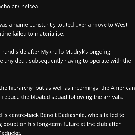
acho at Chelsea
as a name constantly touted over a move to West
ine failed to materialise.
t-hand side after Mykhailo Mudryk’s ongoing
 any deal, subsequently having to operate with the
he hierarchy, but as well as incomings, the American
reduce the bloated squad following the arrivals.
is centre-back Benoit Badiashile, who’s failed to
doubt on his long-term future at the club after
Madueke.