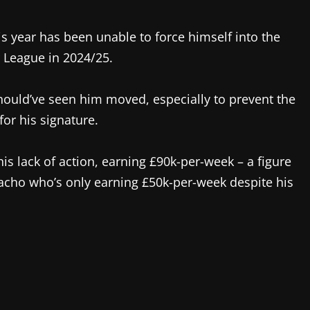
 year has been unable to force himself into the
r League in 2024/25.
should’ve seen him moved, especially to prevent the
for his signature.
is lack of action, earning £90k-per-week – a figure
acho who’s only earning £50k-per-week despite his