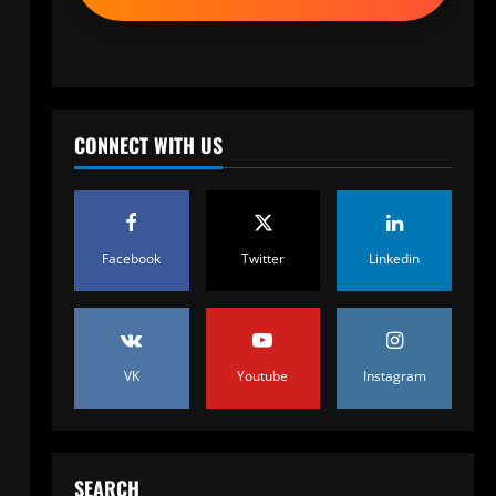
Newcastle hit gold signing PL
icon who’d be worth more than
Mbappe in 2024
2
12/09/2025
Baccarat
CONNECT WITH US
Público de Palmeiras x Flamengo
deve ser um dos maiores do ano
no Allianz Parque
m
3
12/09/2025
Facebook
Twitter
Linkedin
Baccarat
PIF were rinsed by "lost"
Newcastle signing who earned
more than Wilson
4
VK
Youtube
Instagram
12/09/2025
Baccarat
Southampton hit gold on
“selfless” star who’s worth more
SEARCH
than Downes