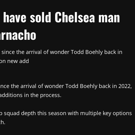
d have sold Chelsea man
arnacho
 since the arrival of wonder Todd Boehly back in
 on new add
ince the arrival of wonder Todd Boehly back in 2022,
dditions in the process.
b squad depth this season with multiple key options
ch.