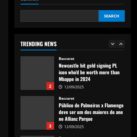
5
12/09/2025
SEARCH
Baccarat
Jude Bellingham set to miss
start of 2025-26 season as Real
Madrid pencil star midfielder in
TRENDING NEWS
for surgery after Club World Cup
1
12/09/2025
Baccarat
Newcastle hit gold signing PL
icon who’d be worth more than
Mbappe in 2024
2
12/09/2025
Baccarat
Público de Palmeiras x Flamengo
deve ser um dos maiores do ano
no Allianz Parque
3
12/09/2025