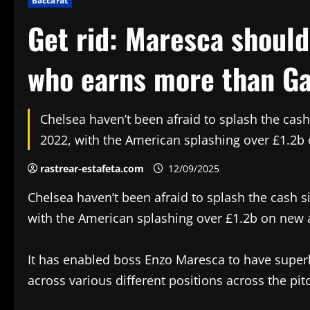
Baccarat
Get rid: Maresca shoul
who earns more than G
Chelsea haven’t been afraid to splash the cash
2022, with the American splashing over £1.2b
rastrear-estafeta.com
12/09/2025
Chelsea haven’t been afraid to splash the cash s
with the American splashing over £1.2b on new a
It has enabled boss Enzo Maresca to have super
across various different positions across the pit