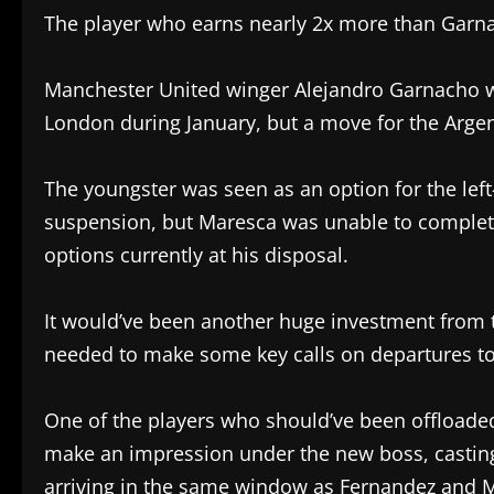
The player who earns nearly 2x more than Garn
Manchester United winger Alejandro Garnacho w
London during January, but a move for the Argent
The youngster was seen as an option for the lef
suspension, but Maresca was unable to complete
options currently at his disposal.
It would’ve been another huge investment from t
needed to make some key calls on departures to 
One of the players who should’ve been offloaded 
make an impression under the new boss, casting 
arriving in the same window as Fernandez and 