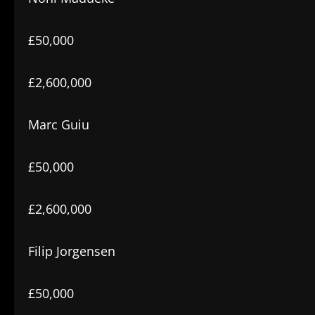
£50,000
£2,600,000
Marc Guiu
£50,000
£2,600,000
Filip Jorgensen
£50,000