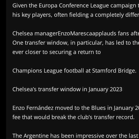
Given the Europa Conference League campaign thi
his key players, often fielding a completely diffe
Chelsea managerEnzoMarescaapplauds fans afte
One transfer window, in particular, has led to t
ever closer to securing a return to
Champions League football at Stamford Bridge.
Chelsea’s transfer window in January 2023
Enzo Fernández moved to the Blues in January 2
fee that would break the club’s transfer record.
The Argentine has been impressive over the last 