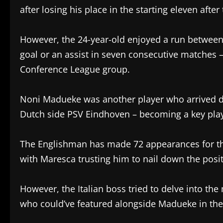
after losing his place in the starting eleven after
However, the 24-year-old enjoyed a run betwe
goal or an assist in seven consecutive matches 
Conference League group.
Noni Madueke was another player who arrived 
Dutch side PSV Eindhoven – becoming a key play
The Englishman has made 72 appearances for the 
with Maresca trusting him to nail down the posit
However, the Italian boss tried to delve into the
who could’ve featured alongside Madueke in the f