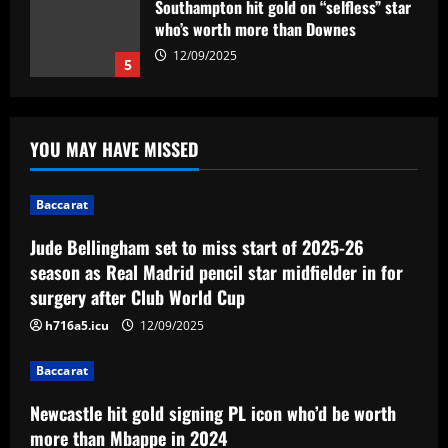
Southampton hit gold on “selfless” star
who’s worth more than Downes
12/09/2025
5
Baccarat
Jude Bellingham set to miss start of
YOU MAY HAVE MISSED
2025-26 season as Real Madrid pencil
star midfielder in for surgery after Club
World Cup
1
Baccarat
12/09/2025
Jude Bellingham set to miss start of 2025-26
Baccarat
Newcastle hit gold signing PL icon who’d
season as Real Madrid pencil star midfielder in for
be worth more than Mbappe in 2024
surgery after Club World Cup
12/09/2025
2
h716a5.icu
12/09/2025
Baccarat
Baccarat
Público de Palmeiras x Flamengo deve
ser um dos maiores do ano no Allianz
Newcastle hit gold signing PL icon who’d be worth
Parque
more than Mbappe in 2024