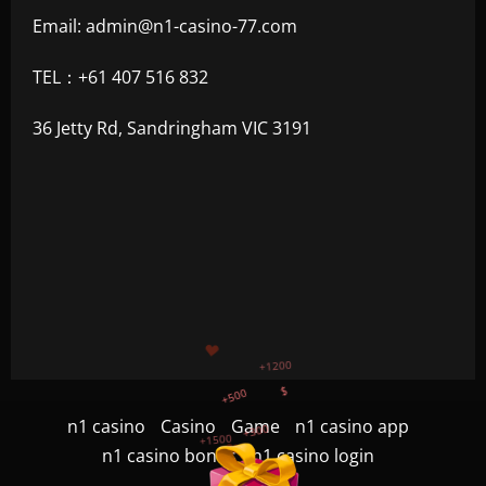
Email:
admin@n1-casino-77.com
TEL：+61 407 516 832
36 Jetty Rd, Sandringham VIC 3191
+500
$
+300
+1500
+750
n1 casino
Casino
Game
n1 casino app
n1 casino bonus
n1 casino login
+1200