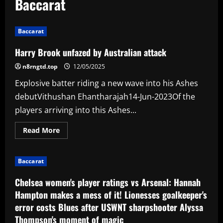
Baccarat
Baccarat
Harry Brook unfazed by Australian attack
n8rngtd.top
12/05/2025
Explosive batter riding a new wave into his Ashes
debutVithushan Ehantharajah14-Jun-2023Of the
players arriving into this Ashes...
Read
Read More
more
about
Harry
Brook
Baccarat
unfazed
by
Australian
Chelsea women's player ratings vs Arsenal: Hannah
attack
Hampton makes a mess of it! Lionesses goalkeeper's
error costs Blues after USWNT sharpshooter Alyssa
Thompson's moment of magic