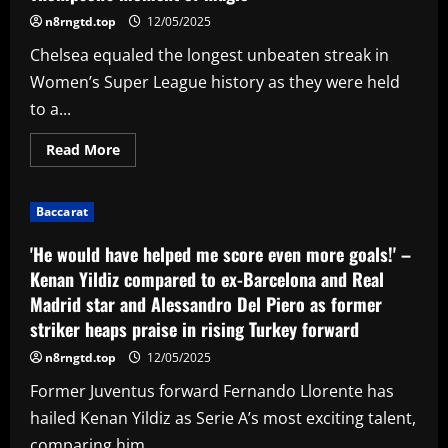
n8rngtd.top
12/05/2025
Chelsea equaled the longest unbeaten streak in
Women’s Super League history as they were held
to a...
Read
Read More
more
about
Chelsea
women's
Baccarat
player
ratings
vs
'He would have helped me score even more goals!' –
Arsenal:
Hannah
Kenan Yildiz compared to ex-Barcelona and Real
Hampton
Madrid star and Alessandro Del Piero as former
makes
a
striker heaps praise in rising Turkey forward
mess
of
n8rngtd.top
it!
12/05/2025
Lionesses
goalkeeper's
Former Juventus forward Fernando Llorente has
error
costs
hailed Kenan Yildiz as Serie A’s most exciting talent,
Blues
after
comparing him...