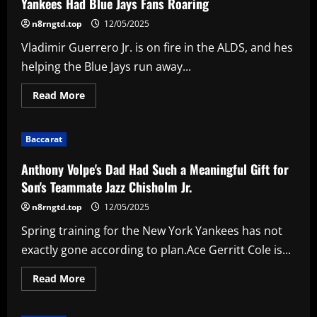
£50m+
Yankees Had Blue Jays Fans Roaring
heaps
CF
praise
with
n8rngtd.top
12/05/2025
in
25
rising
G/A
Turkey
Vladimir Guerrero Jr. is on fire in the ALDS, and hes
in
forward
24/25
helping the Blue Jays run away...
alongside
Sesko
Read
Read More
more
about
Vladimir
Guerrero
Baccarat
Jr.'s
Enormous
Grand
Anthony Volpe's Dad Had Such a Meaningful Gift for
Slam
vs.
Son's Teammate Jazz Chisholm Jr.
Yankees
Had
n8rngtd.top
12/05/2025
Blue
Jays
Spring training for the New York Yankees has not
Fans
Roaring
exactly gone according to plan.Ace Gerritt Cole is...
Read
Read More
more
about
Anthony