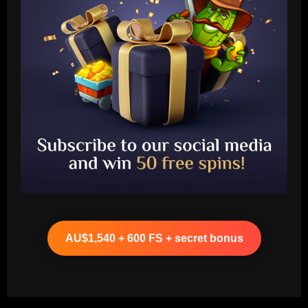
Baccarat
Newcastle hit gold signing PL icon who’d
be worth more than Mbappe in 2024
AU$1,540 + 600 FS + secret bonus
12/09/2025
2
Baccarat
Público de Palmeiras x Flamengo deve