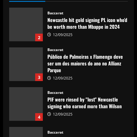
12/09/2025
Baccarat
Newcastle hit gold signing PL icon who’d
be worth more than Mbappe in 2024
12/09/2025
2
Baccarat
Público de Palmeiras x Flamengo deve
ser um dos maiores do ano no Allianz
Parque
3
12/09/2025
Baccarat
PIF were rinsed by "lost" Newcastle
signing who earned more than Wilson
12/09/2025
4
Baccarat