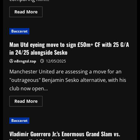
USWNT
sharpshooter
Alyssa
Read
Read More
Thompson's
more
moment
about
of
'He
magic
would
Baccarat
have
helped
me
Man Utd eyeing move to sign £50m+ CF with 25 G/A
score
even
in 24/25 alongside Sesko
more
goals!'
n8rngtd.top
12/05/2025
–
Kenan
Manchester United are assessing a move for an
Yildiz
compared
"outrageous" Benjamin Sesko alternative, with his
to
ex-
club now open...
Barcelona
and
Real
Read
Read More
Madrid
more
star
about
and
Man
Alessandro
Utd
Baccarat
Del
eyeing
Piero
move
as
to
Vladimir Guerrero Jr.'s Enormous Grand Slam vs.
former
sign
striker