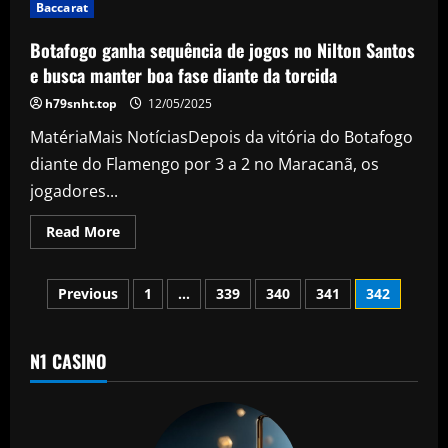
Volpe's
Baccarat
Dad
Had
Such
Botafogo ganha sequência de jogos no Nilton Santos
a
Meaningful
e busca manter boa fase diante da torcida
Gift
for
h79snht.top
12/05/2025
Son's
Teammate
MatériaMais NotíciasDepois da vitória do Botafogo
Jazz
Chisholm
diante do Flamengo por 3 a 2 no Maracanã, os
Jr.
jogadores...
Read
Read More
more
about
Botafogo
Posts
ganha
Previous
1
…
339
340
341
342
sequência
de
pagination
jogos
no
Nilton
N1 CASINO
Santos
e
busca
manter
boa
fase