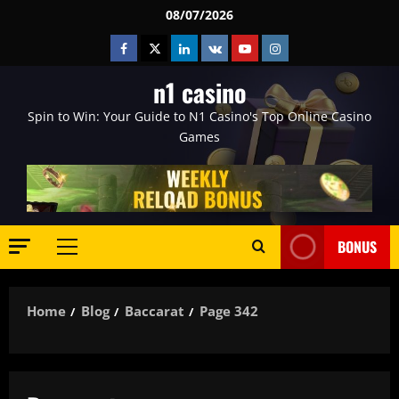
Skip
08/07/2026
to
Facebook
Twitter
Linkedin
VK
Youtube
Instagram
content
n1 casino
Spin to Win: Your Guide to N1 Casino's Top Online Casino
Games
BONUS
Primary
Menu
Home
Blog
Baccarat
Page 342