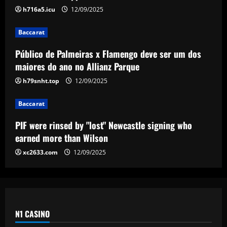
3
12/09/2025
h716a5.icu
12/09/2025
Baccarat
Baccarat
PIF were rinsed by "lost" Newcastle
signing who earned more than Wilson
Público de Palmeiras x Flamengo deve ser um dos
maiores do ano no Allianz Parque
12/09/2025
4
h79snht.top
12/09/2025
Baccarat
Baccarat
Southampton hit gold on “selfless” star
who’s worth more than Downes
PIF were rinsed by "lost" Newcastle signing who
12/09/2025
5
earned more than Wilson
xc2633.com
12/09/2025
N1 CASINO