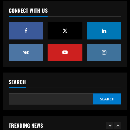
ser um dos maiores do ano no Allianz
Parque
CONNECT WITH US
3
12/09/2025
Baccarat
PIF were rinsed by "lost" Newcastle
signing who earned more than Wilson
12/09/2025
4
Baccarat
Southampton hit gold on “selfless” star
who’s worth more than Downes
SEARCH
12/09/2025
5
SEARCH
Baccarat
Jude Bellingham set to miss start of
2025-26 season as Real Madrid pencil
star midfielder in for surgery after Club
TRENDING NEWS
World Cup
1