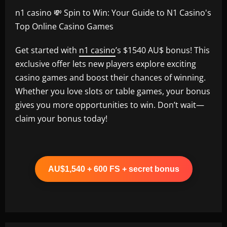
n1 casino 💸 Spin to Win: Your Guide to N1 Casino's
Top Online Casino Games
Get started with
n1 casino
’s $1540 AU$ bonus! This
exclusive offer lets new players explore exciting
casino games and boost their chances of winning.
Whether you love slots or table games, your bonus
gives you more opportunities to win. Don’t wait—
claim your bonus today!
AU$1,540 + 600 FS + secret bonus