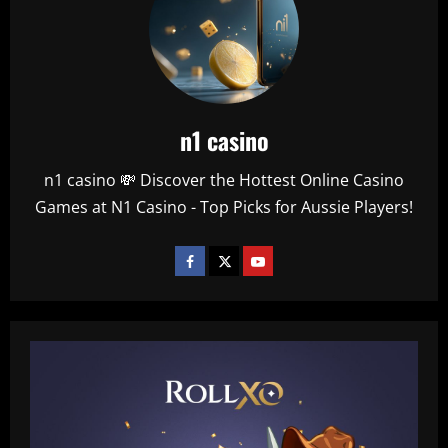
diante
da
torcida
n1 casino
n1 casino 💸 Discover the Hottest Online Casino
Games at N1 Casino - Top Picks for Aussie Players!