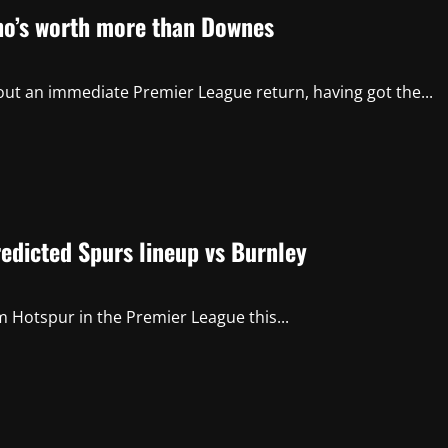
who’s worth more than Downes
t an immediate Premier League return, having got the...
edicted Spurs lineup vs Burnley
 Hotspur in the Premier League this...