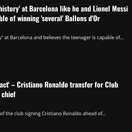
story' at Barcelona like he and Lionel Messi
le of winning 'several' Ballons d'Or
at Barcelona and believes the teenager is capable of...
pact' – Cristiano Ronaldo transfer for Club
 chief
 of the club signing Cristiano Ronaldo ahead of...