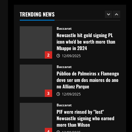
start of 2025-26 season as Real
Madrid pencil star midfielder in
TRENDING NEWS
for surgery after Club World Cup
1
12/09/2025
Baccarat
Newcastle hit gold signing PL
icon who’d be worth more than
Mbappe in 2024
2
12/09/2025
Baccarat
Público de Palmeiras x Flamengo
deve ser um dos maiores do ano
no Allianz Parque
3
12/09/2025
Baccarat
PIF were rinsed by "lost"
Newcastle signing who earned
more than Wilson
4