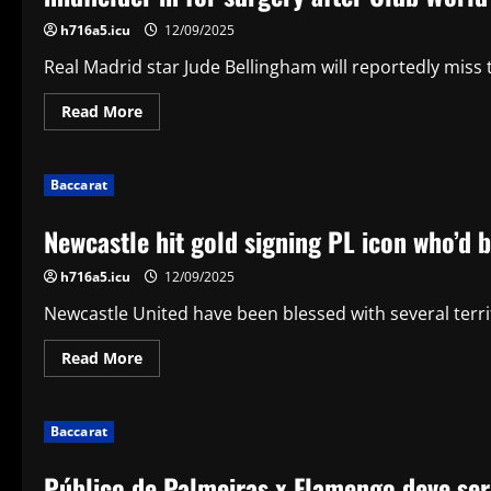
h716a5.icu
12/09/2025
Real Madrid star Jude Bellingham will reportedly miss t
Read
Read More
more
about
Jude
Bellingham
Baccarat
set
to
miss
Newcastle hit gold signing PL icon who’d
start
of
2025-
h716a5.icu
12/09/2025
26
season
as
Newcastle United have been blessed with several terrifi
Real
Madrid
pencil
Read
Read More
star
more
midfielder
about
in
Newcastle
for
hit
Baccarat
surgery
gold
after
signing
Club
PL
Público de Palmeiras x Flamengo deve ser
World
icon