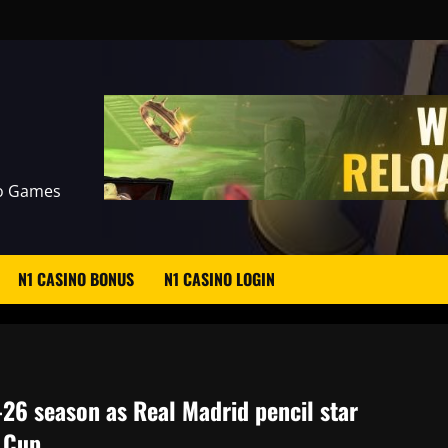
no Games
N1 CASINO BONUS
N1 CASINO LOGIN
-26 season as Real Madrid pencil star
d Cup