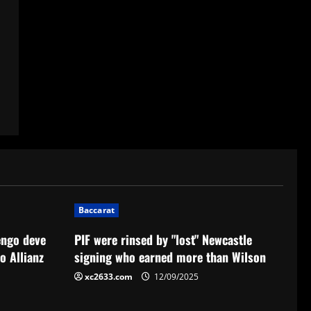
Público de Palmeiras x Flamengo
deve ser um dos maiores do ano
no Allianz Parque
3
12/09/2025
Baccarat
PIF were rinsed by "lost"
Newcastle signing who earned
more than Wilson
4
12/09/2025
Baccarat
Southampton hit gold on
“selfless” star who’s worth more
Baccarat
than Downes
5
12/09/2025
engo deve
PIF were rinsed by "lost" Newcastle
o Allianz
signing who earned more than Wilson
xc2633.com
12/09/2025