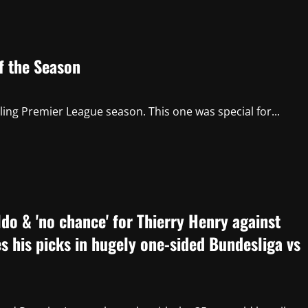
f the Season
ng Premier League season. This one was special for...
do & 'no chance' for Thierry Henry against
his picks in hugely one-sided Bundesliga vs