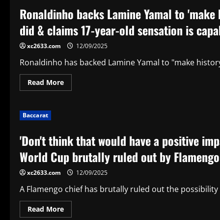
4
Ronaldinho backs Lamine Yamal to 'make hi
changes
for
predicted
did & claims 17-year-old sensation is capab
Spurs
lineup
vs
xc2633.com
12/09/2025
Burnley
Ronaldinho has backed Lamine Yamal to "make history" 
Read
Read More
more
about
Ronaldinho
backs
Baccarat
Lamine
Yamal
to
'Don't think that would have a positive im
'make
history'
at
World Cup brutally ruled out by Flamengo
Barcelona
like
he
xc2633.com
12/09/2025
and
Lionel
A Flamengo chief has brutally ruled out the possibility
Messi
did
&
Read
Read More
claims
more
17-