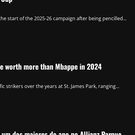
he start of the 2025-26 campaign after being pencilled...
 be worth more than Mbappe in 2024
c strikers over the years at St. James Park, ranging...
 um dos maiores do ano no Allianz Parque