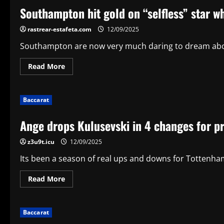
"lost"
Southampton hit gold on “selfless” star 
Newcastle
signing
who
rastrear-estafeta.com
12/09/2025
earned
more
than
Southampton are now very much daring to dream abou
Wilson
Read
Read More
more
about
Southampton
hit
Baccarat
gold
on
“selfless”
Ange drops Kulusevski in 4 changes for pr
star
who’s
worth
z3u9t.icu
12/09/2025
more
than
Downes
Its been a season of real ups and downs for Tottenham
Read
Read More
more
about
Ange
drops
Baccarat
Kulusevski
in