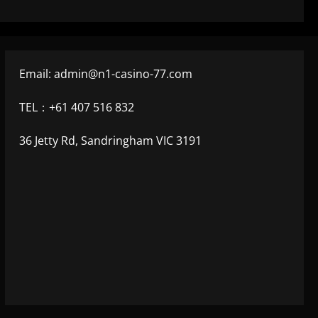
Email:
admin@n1-casino-77.com
TEL：+61 407 516 832
36 Jetty Rd, Sandringham VIC 3191