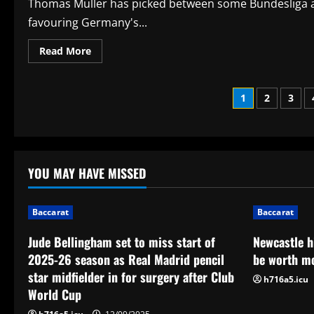
Thomas Muller has picked between some Bundesliga an
favouring Germany's...
Read
Read More
more
about
VIDEO:
Franck
Posts
1
2
3
Ribery
over
Cristiano
paginatio
Ronaldo
&
'no
chance'
for
YOU MAY HAVE MISSED
Thierry
Henry
against
Robert
Baccarat
Baccarat
Lewandowski!
Thomas
Muller
Jude Bellingham set to miss start of
Newcastle h
makes
his
2025-26 season as Real Madrid pencil
be worth m
picks
star midfielder in for surgery after Club
in
h716a5.icu
hugely
World Cup
one-
sided