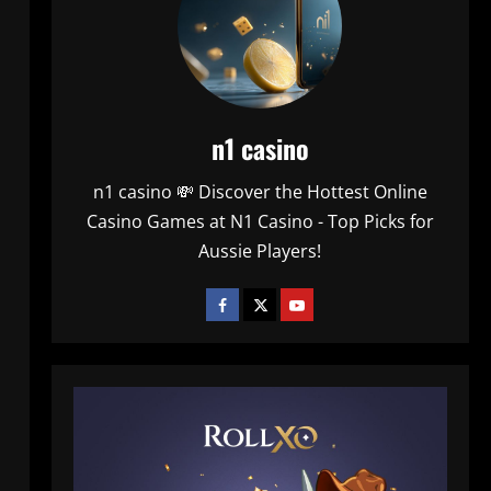
n1 casino
n1 casino 💸 Discover the Hottest Online
Casino Games at N1 Casino - Top Picks for
Aussie Players!