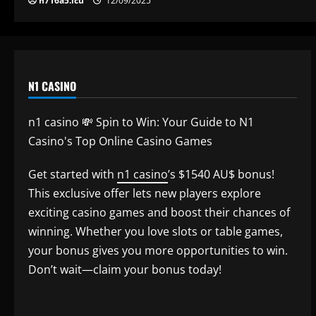
h716a5.icu
Bundesliga
12/09/2025
vs
Premier
League
battle
N1 CASINO
n1 casino 💸 Spin to Win: Your Guide to N1
Casino's Top Online Casino Games
Get started with
n1 casino
’s $1540 AU$ bonus!
This exclusive offer lets new players explore
exciting casino games and boost their chances of
winning. Whether you love slots or table games,
your bonus gives you more opportunities to win.
Don’t wait—claim your bonus today!