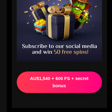
AU$1,540 + 600 FS + secret
bonus
Baccarat
Newcastle hit gold signing PL
icon who’d be worth more than
Mbappe in 2024
2
12/09/2025