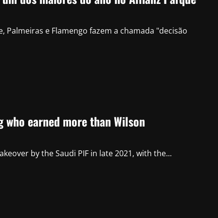
ue, Palmeiras e Flamengo fazem a chamada "decisão
ng who earned more than Wilson
keover by the Saudi PIF in late 2021, with the...