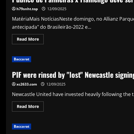
Cup
who’d
be
h79snht.top
12/09/2025
worth
more
than
MatériaMais NotíciasNeste domingo, no Allianz Parq
Mbappe
in
antecipada" do Brasileirão-2022 e...
2024
Read
Read More
more
about
Público
de
Baccarat
Palmeiras
x
Flamengo
PIF were rinsed by "lost" Newcastle signi
deve
ser
um
xc2633.com
12/09/2025
dos
maiores
do
Newcastle United have invested heavily following the ta
ano
no
Allianz
Read
Read More
Parque
more
about
PIF
were
Baccarat
rinsed
by