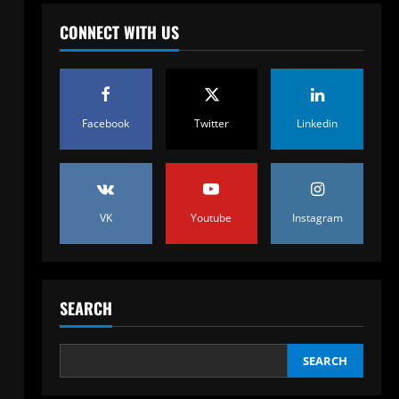
Baccarat
CONNECT WITH US
Público de Palmeiras x Flamengo
deve ser um dos maiores do ano
no Allianz Parque
3
12/09/2025
Facebook
Twitter
Linkedin
Baccarat
PIF were rinsed by "lost"
Newcastle signing who earned
more than Wilson
4
VK
Youtube
Instagram
12/09/2025
Baccarat
Southampton hit gold on
“selfless” star who’s worth more
SEARCH
than Downes
5
12/09/2025
SEARCH
Baccarat
Jude Bellingham set to miss