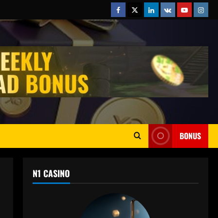
Facebook
Twitter
Linkedin
VK
Youtube
Insta
BONUS
N1 CASINO