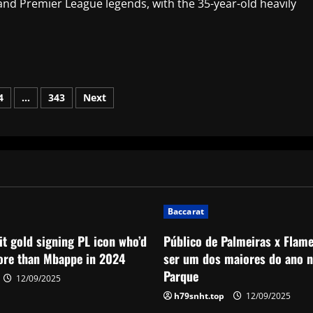
d Premier League legends, with the 35-year-old heavily
4
…
343
Next
n
Baccarat
it gold signing PL icon who’d
Público de Palmeiras x Flam
ore than Mbappe in 2024
ser um dos maiores do ano n
Parque
12/09/2025
h79snht.top
12/09/2025