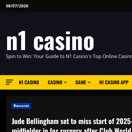
Skip
08/07/2026
to
content
n1 casino
Spin to Win: Your Guide to N1 Casino's Top Online Casi
N1 CASINO
CASINO
GAME
N1 CASINO APP
Blog
Baccarat
Jude Bellingham set to miss start of 2025
midfielder in for surgery after Club Worl