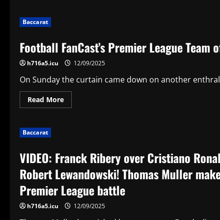
about
year-
'Don't
old
think
sensation
Baccarat
that
is
would
capable
have
of
Football FanCast’s Premier League Team o
a
winning
positive
'several'
impact'
Ballons
h716a5.icu
12/09/2025
–
d'Or
Cristiano
Ronaldo
On Sunday the curtain came down on another enthralli
transfer
for
Club
Read
Read More
World
more
Cup
about
brutally
Football
ruled
FanCast’s
Baccarat
out
Premier
by
League
Flamengo
Team
VIDEO: Franck Ribery over Cristiano Ronal
chief
of
the
Season
Robert Lewandowski! Thomas Muller makes 
Premier League battle
h716a5.icu
12/09/2025