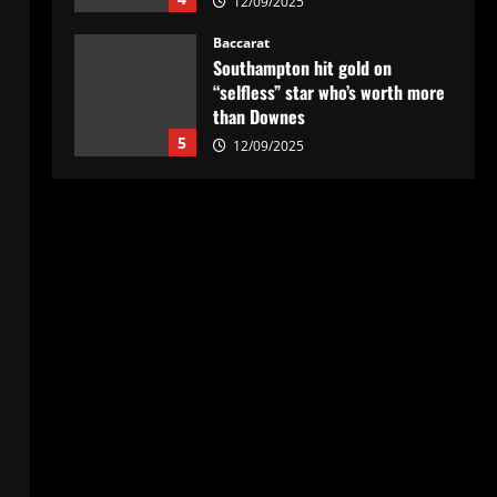
12/09/2025
Baccarat
Southampton hit gold on
“selfless” star who’s worth more
than Downes
5
12/09/2025
Baccarat
Jude Bellingham set to miss
start of 2025-26 season as Real
Madrid pencil star midfielder in
for surgery after Club World Cup
1
12/09/2025
Baccarat
Newcastle hit gold signing PL
icon who’d be worth more than
Mbappe in 2024
2
12/09/2025
Baccarat