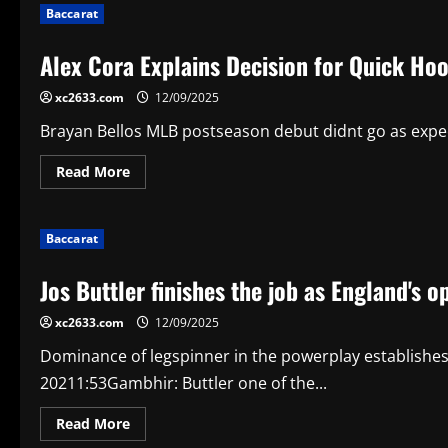
strange
Baccarat
silence
on
Mahmudullah's
Alex Cora Explains Decision for Quick Ho
last
day
of
xc2633.com
12/09/2025
Test
cricket
Brayan Bellos MLB postseason debut didnt go as expect
Read
Read More
more
about
Alex
Cora
Baccarat
Explains
Decision
for
Jos Buttler finishes the job as England's 
Quick
Hook
on
xc2633.com
12/09/2025
Brayan
Bello
vs.
Dominance of legspinner in the powerplay establishe
Yankees
20211:53Gambhir: Buttler one of the...
Read
Read More
more