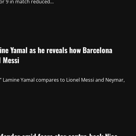
for 9 in match reduced...
mine Yamal as he reveals how Barcelona
l Messi
e” Lamine Yamal compares to Lionel Messi and Neymar,