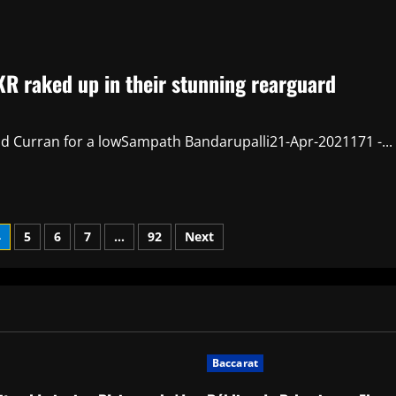
KR raked up in their stunning rearguard
and Curran for a lowSampath Bandarupalli21-Apr-2021171 -...
4
5
6
7
…
92
Next
Baccarat