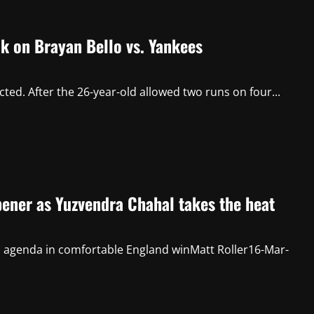
ok on Brayan Bello vs. Yankees
ed. After the 26-year-old allowed two runs on four...
opener as Yuzvendra Chahal takes the heat
s agenda in comfortable England winMatt Roller16-Mar-