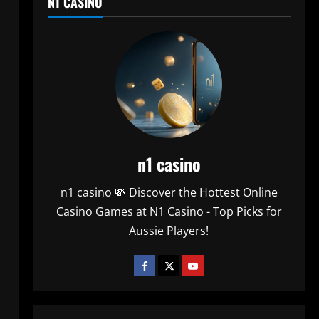
N1 CASINO
n1 casino
n1 casino 💸 Discover the Hottest Online
Casino Games at N1 Casino - Top Picks for
Aussie Players!