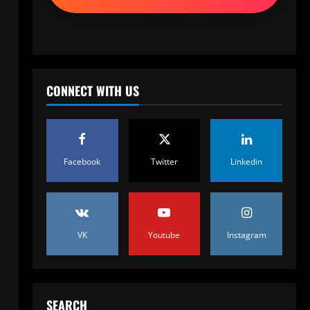
Newcastle hit gold signing PL
icon who’d be worth more than
Mbappe in 2024
2
12/09/2025
Baccarat
CONNECT WITH US
Público de Palmeiras x Flamengo
deve ser um dos maiores do ano
no Allianz Parque
3
12/09/2025
Facebook
Twitter
Linkedin
Baccarat
PIF were rinsed by "lost"
Newcastle signing who earned
more than Wilson
4
VK
Youtube
Instagram
12/09/2025
Baccarat
Southampton hit gold on
“selfless” star who’s worth more
SEARCH
than Downes