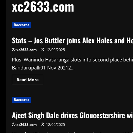
xc2633.com
Baccarat
Stats – Jos Buttler joins Alex Hales and He
xc2633.com
12/09/2025
Plus, Wanindu Hasaranga slots into second place behi
Bandarupalli01-Nov-20212...
Read
Read More
more
about
Stats
–
Baccarat
Jos
Buttler
joins
Ajeet Singh Dale drives Gloucestershire wi
Alex
Hales
and
xc2633.com
12/09/2025
Heather
Knight