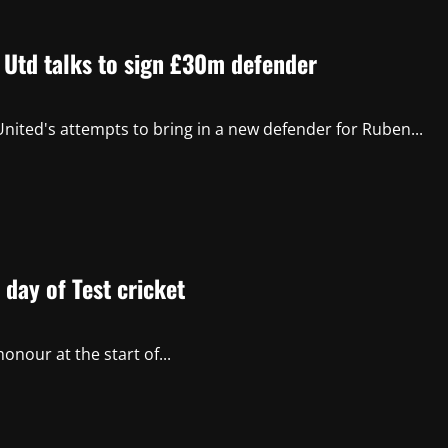
 Utd talks to sign £30m defender
ted's attempts to bring in a new defender for Ruben...
 day of Test cricket
onour at the start of...