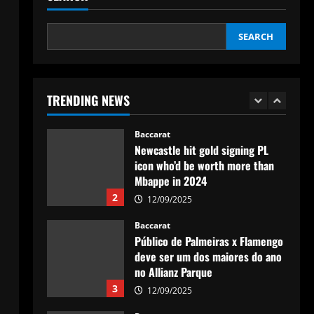
5
12/09/2025
SEARCH
Baccarat
Jude Bellingham set to miss
start of 2025-26 season as Real
Madrid pencil star midfielder in
TRENDING NEWS
for surgery after Club World Cup
1
12/09/2025
Baccarat
Newcastle hit gold signing PL
icon who’d be worth more than
Mbappe in 2024
2
12/09/2025
Baccarat
Público de Palmeiras x Flamengo
deve ser um dos maiores do ano
no Allianz Parque
3
12/09/2025