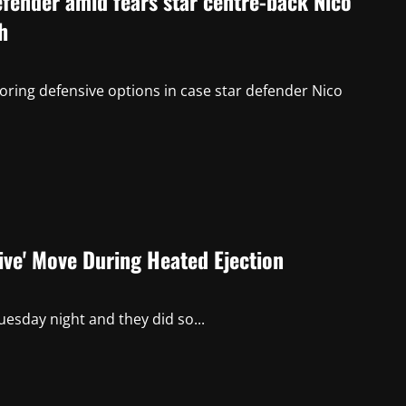
fender amid fears star centre-back Nico
h
ring defensive options in case star defender Nico
ve' Move During Heated Ejection
esday night and they did so...