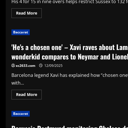
in
His 4 for 15 in nine overs helps restrict Sussex to 132 
elite
England
lists
Read
Read More
more
about
Ajeet
Singh
Baccarat
Dale
drives
Gloucestershire
'He's a chosen one' – Xavi raves about La
win
with
career-
wonderkid compares to Neymar and Lione
best
haul
xc2633.com
12/09/2025
Barcelona legend Xavi has explained how “chosen on
with...
Read
Read More
more
about
'He's
a
Baccarat
chosen
one'
–
Xavi