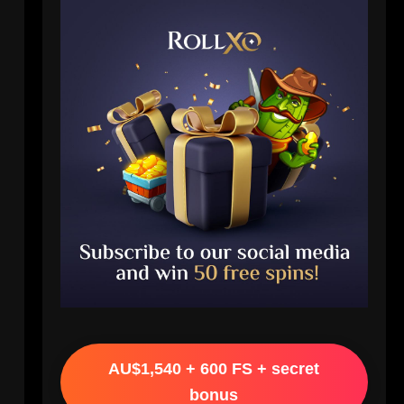
AU$1,540 + 600 FS + secret
bonus
Baccarat