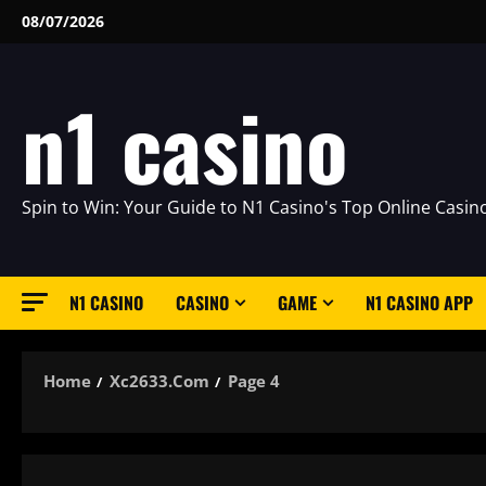
Skip
08/07/2026
to
content
n1 casino
Spin to Win: Your Guide to N1 Casino's Top Online Casi
N1 CASINO
CASINO
GAME
N1 CASINO APP
Home
Xc2633.com
Page 4