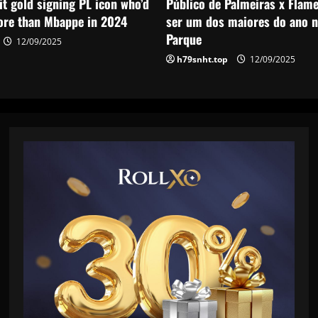
it gold signing PL icon who’d
Público de Palmeiras x Flam
ore than Mbappe in 2024
ser um dos maiores do ano n
Parque
12/09/2025
h79snht.top
12/09/2025