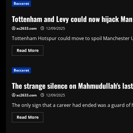
Baccarat
Announcer
Rips
Ump
Tottenham and Levy could now hijack Man
for
'Combative'
Move
xc2633.com
12/09/2025
During
Heated
Ejection
Tottenham Hotspur could move to spoil Manchester Uni
Read
Read More
more
about
Tottenham
and
Baccarat
Levy
could
now
The strange silence on Mahmudullah's last
hijack
Man
Utd
xc2633.com
12/09/2025
talks
to
sign
The only sign that a career had ended was a guard of h
£30m
defender
Read
Read More
more
about
The