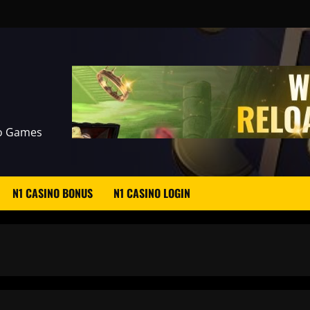
no Games
N1 CASINO BONUS
N1 CASINO LOGIN