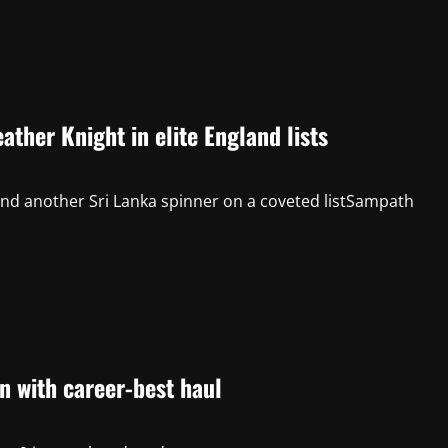
ather Knight in elite England lists
nd another Sri Lanka spinner on a coveted listSampath
n with career-best haul