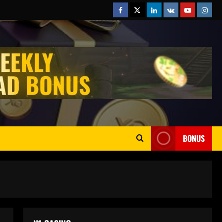
Facebook
Twitter
Linkedin
VK
Youtube
Insta
BONUS