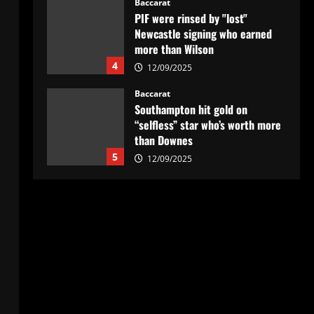
Baccarat
PIF were rinsed by "lost"
Newcastle signing who earned
more than Wilson
4
12/09/2025
Baccarat
Southampton hit gold on
“selfless” star who’s worth more
than Downes
5
12/09/2025
Baccarat
Jude Bellingham set to miss
start of 2025-26 season as Real
Madrid pencil star midfielder in
for surgery after Club World Cup
1
12/09/2025
Baccarat
Newcastle hit gold signing PL
icon who’d be worth more than