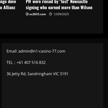
engo deve
PIF were rinsed by "lost" Newcastle
o Allianz
signing who earned more than Wilson
xc2633.com
12/09/2025
Email:
admin@n1-casino-77.com
TEL：+61 407 516 832
36 Jetty Rd, Sandringham VIC 3191