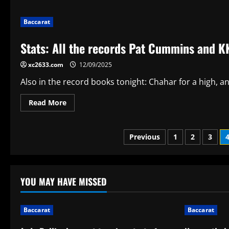
about
Jos
Buttler
Baccarat
finishes
the
job
Stats: All the records Pat Cummins and K
as
England's
opener
xc2633.com
12/09/2025
as
Yuzvendra
Chahal
Also in the record books tonight: Chahar for a high, 
takes
the
heat
Read
Read More
more
about
Stats:
All
Posts
Previous
1
2
3
the
records
Pat
pagination
Cummins
and
KKR
YOU MAY HAVE MISSED
raked
up
in
their
stunning
Baccarat
Baccarat
rearguard