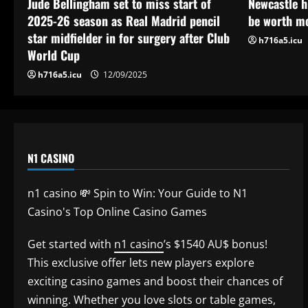
Jude Bellingham set to miss start of
Newcastle h
2025-26 season as Real Madrid pencil
be worth m
star midfielder in for surgery after Club
h716a5.icu
World Cup
h716a5.icu
12/09/2025
N1 CASINO
n1 casino 💸 Spin to Win: Your Guide to N1
Casino's Top Online Casino Games
Get started with
n1 casino
’s $1540 AU$ bonus!
This exclusive offer lets new players explore
exciting casino games and boost their chances of
winning. Whether you love slots or table games,