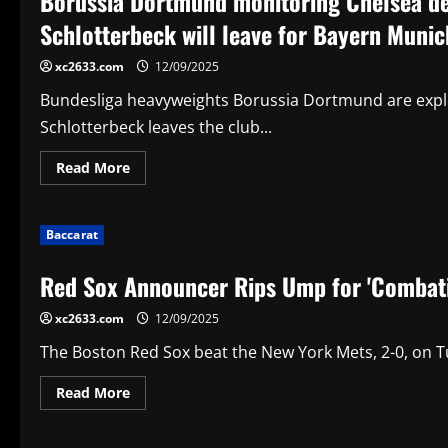
Borussia Dortmund monitoring Chelsea de
raves
about
Schlotterbeck will leave for Bayern Munic
Lamine
Yamal
as
xc2633.com
12/09/2025
he
reveals
Bundesliga heavyweights Borussia Dortmund are explo
how
Barcelona
Schlotterbeck leaves the club...
wonderkid
compares
to
Read
Read More
Neymar
more
and
about
Lionel
Borussia
Messi
Dortmund
Baccarat
monitoring
Chelsea
defender
Red Sox Announcer Rips Ump for 'Combati
amid
fears
star
xc2633.com
12/09/2025
centre-
back
Nico
The Boston Red Sox beat the New York Mets, 2-0, on Tu
Schlotterbeck
will
leave
Read
Read More
for
more
Bayern
about
Munich
Red
Sox